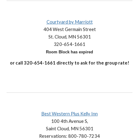
Courtyard by Marriott
404 West Germain Street
St. Cloud, MN 56301
320-654-1661
Room Block has expired
or
call 320-
654-1661
directly to
ask for
the group rate!
Best Western Plus Kelly Inn
100 4th Avenue S,
Saint Cloud, MN 56301
Reservations: 800-780-7234