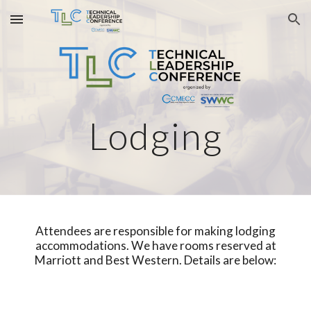
Skip to main content
Skip to navigation
Lodging
Attendees are responsible for making lodging
accommodations. We have rooms reserved at
Marriott and Best Western.
D
etails are below: