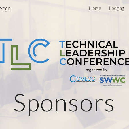
rence
Home
Lodging
ip to main content
Skip to navigat
Sponsors