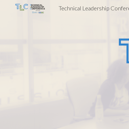
Technical Leadership Confe
Sk