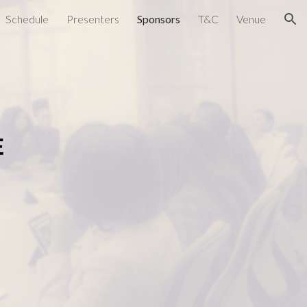
Schedule
Presenters
Sponsors
T&C
Venue
ion