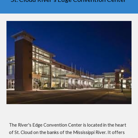
The River's Edge Convention Center is located in the heart
of St. Cloud on the banks of the Mississippi River. It offers