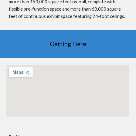
more than 150,000 square feet overall, complete with
flexible pre-function space and more than 60,000 square
feet of continuous exhibit space featuring 24-foot ceilings.
Getting Here