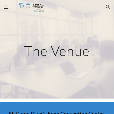
Skip to main content
Skip to navigation
The Venue
St. Cloud River’s Edge Convention Center