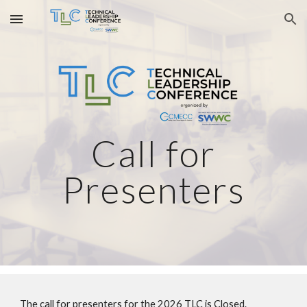
Skip to main content
Skip to navigation
Call for
Presenters
The call for presenters for the 2026 TLC is Closed.