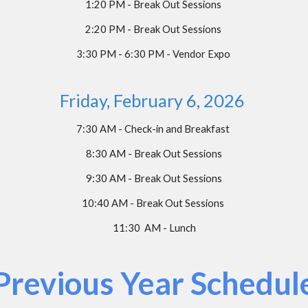
1:
20
PM - Break Out Sessions
2:
2
0 PM - Break Out Sessions
3:30 PM - 6:30 PM - Vendor Expo
Friday, February
6
, 202
6
7:30 AM - Check-in and Breakfast
8:30 AM - Break Out Sessions
9:30 AM - Break Out Sessions
10:40 AM - Break Out Sessions
11:30 AM - Lunch
Previous Year Schedul