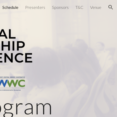
Schedule
Presenters
Sponsors
T&C
Venue
ion
ogram