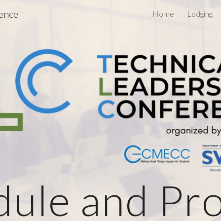
rence
Home
Lodging
ip to main content
Skip to navigat
dule and Pr