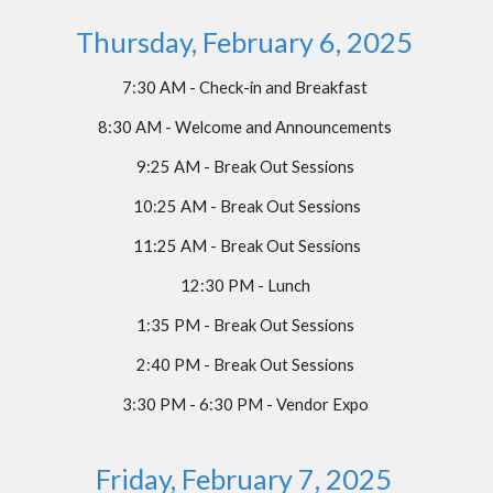
Thursday, February 6, 2025
7:30 AM - Check-in and Breakfast
8:30 AM - Welcome and Announcements
9:25 AM - Break Out Sessions
10:25 AM - Break Out Sessions
11:25 AM - Break Out Sessions
12:30 PM - Lunch
1:35 PM - Break Out Sessions
2:40 PM - Break Out Sessions
3:30 PM - 6:30 PM - Vendor Expo
Friday, February 7, 2025