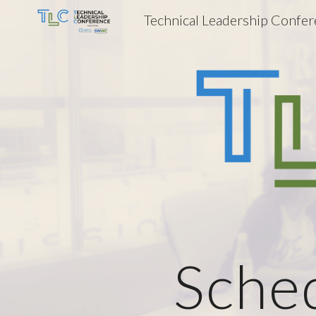
Technical Leadership Confe
Sk
Sche