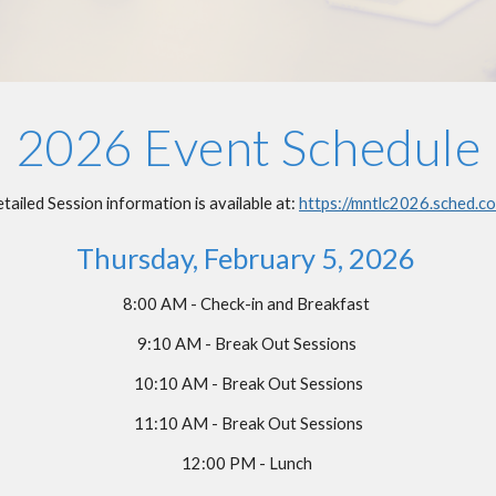
2026 Event Schedule
tailed Session information is available at:
https://mntlc2026.sched.c
Thursday, February
5
, 202
6
8
:
0
0 AM - Check-in and Breakfast
9:
10
AM - Break Out Sessions
10:
10
AM - Break Out Sessions
11:
10
AM - Break Out Sessions
12:
0
0 PM - Lunch